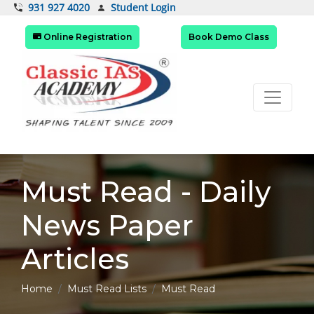
Student Login
931 927 4020
Online Registration
Book Demo Class
Must Read - Daily
News Paper
Articles
Home
Must Read Lists
Must Read