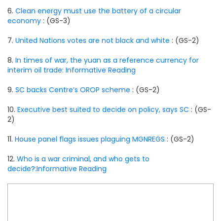
6.
Clean energy must use the battery of a circular
economy
: (GS-3)
7.
United Nations votes are not black and white
: (GS-2)
8.
In times of war, the yuan as a reference currency for
interim oil trade: Informative Reading
9.
SC backs Centre’s OROP scheme
: (GS-2)
10.
Executive best suited to decide on policy, says SC
: (GS-
2)
11.
House panel flags issues plaguing MGNREGS
: (GS-2)
12.
Who is a war criminal, and who gets to
decide?:Informative Reading