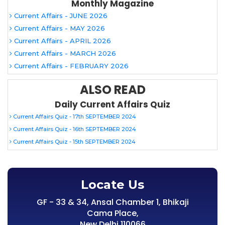
Monthly Magazine
Current Affairs - JUNE 2026
Current Affairs - MAY 2026
Current Affairs - APRIL 2026
Current Affairs - MARCH 2026
Current Affairs - FEBRUARY 2026
ALSO READ
Daily Current Affairs Quiz
Current Affairs Quiz - 17th SEPTEMBER 2024
Current Affairs Quiz - 16th SEPTEMBER 2024
Current Affairs Quiz - 15th SEPTEMBER 2024
Locate Us
GF - 33 & 34, Ansal Chamber 1, Bhikaji
Cama Place,
New Delhi 110066