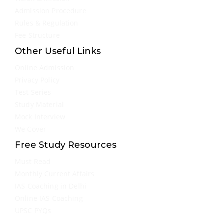
Admission Procedure
Rules & Regulation
Fee Structure
Other Useful Links
Online Admission
Privacy Policy
Test Series
Study Material
Mock Interview
We Cover
Free Study Resources
Must Read
Monthly Current Affairs
IAS Coaching in Delhi
Online IAS Coaching
UPSC PYQs