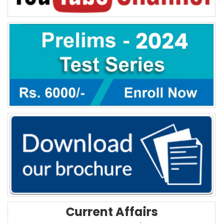
Current Affairs