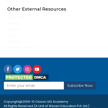
Blog & Articles
Other External Resources
About UPSC
Awards
Gallery
Result
Syllabus
Teaching Method
Subscribe Now
Copyright@2009-10 Classic IAS Academy
All Rights Reserved (A Unit of Wezen Education Pvt. Ltd.)