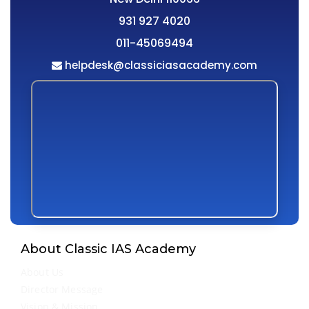
931 927 4020
011-45069494
helpdesk@classiciasacademy.com
About Classic IAS Academy
About Us
Director Message
Vision & Mission