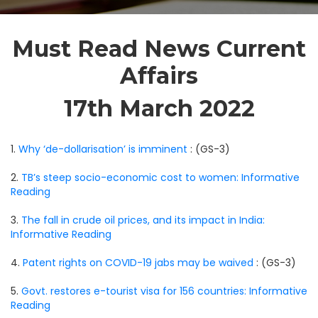
Must Read News Current
Affairs
17th March 2022
1.
Why ‘de-dollarisation’ is imminent
: (GS-3)
2.
TB’s steep socio-economic cost to women: Informative
Reading
3.
The fall in crude oil prices, and its impact in India:
Informative Reading
4.
Patent rights on COVID-19 jabs may be waived
: (GS-3)
5.
Govt. restores e-tourist visa for 156 countries: Informative
Reading