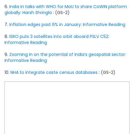
6.
India in talks with WHO for MoU to share CoWIN platform
globally: Harsh Shringla
: (GS-2)
7.
Inflation edges past 6% in January: Informative Reading
8.
ISRO puts 3 satellites into orbit aboard PSLV C52:
Informative Reading
9.
Zooming in on the potential of India’s geospatial sector:
Informative Reading
10.
NHA to integrate caste census databases
: (GS-2)