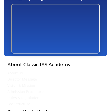
About Classic IAS Academy
About Us
Director Message
Vision & Mission
Admission Procedure
Rules & Regulation
Fee Structure