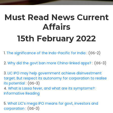
Must Read News Current
Affairs
15th February 2022
1.
The significance of the Indo-Pacific for India
: (GS-2)
2.
Why did the govt ban more China-linked apps?
: (GS-3)
3.
LIC IPO may help government achieve disinvestment
target. But respect its autonomy for corporation to realise
its potential
: (GS-3)
4.
What is Lassa fever, and what are its symptoms?:
Informative Reading
5.
What LIC’s mega IPO means for govt, investors and
corporation
: (GS-3)