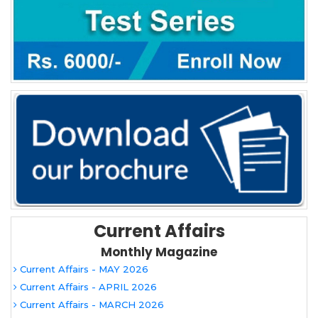
Current Affairs
Monthly Magazine
Current Affairs - MAY 2026
Current Affairs - APRIL 2026
Current Affairs - MARCH 2026