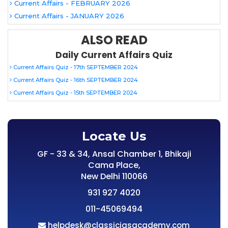
Current Affairs - FEBRUARY 2026
Current Affairs - JANUARY 2026
ALSO READ
Daily Current Affairs Quiz
Current Affairs Quiz - 17th SEPTEMBER 2024
Current Affairs Quiz - 16th SEPTEMBER 2024
Current Affairs Quiz - 15th SEPTEMBER 2024
Locate Us
GF - 33 & 34, Ansal Chamber 1, Bhikaji
Cama Place,
New Delhi 110066
931 927 4020
011-45069494
helpdesk@classiciasacademy.com