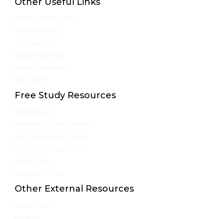
Other Useful Links
Online Admission
Privacy Policy
Test Series
Study Material
Mock Interview
We Cover
Free Study Resources
Must Read
Monthly Current Affairs
IAS Coaching in Delhi
Online IAS Coaching
UPSC PYQs
Blog & Articles
Other External Resources
About UPSC
Awards