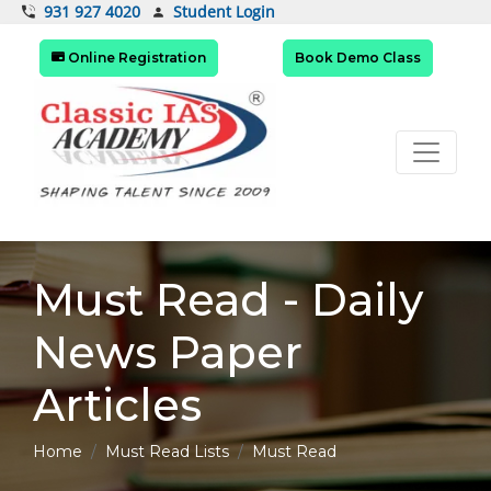
Student Login
931 927 4020
Online Registration
Book Demo Class
Must Read - Daily
News Paper
Articles
Home
Must Read Lists
Must Read