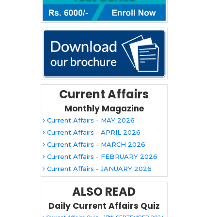
Current Affairs
Monthly Magazine
Current Affairs - MAY 2026
Current Affairs - APRIL 2026
Current Affairs - MARCH 2026
Current Affairs - FEBRUARY 2026
Current Affairs - JANUARY 2026
ALSO READ
Daily Current Affairs Quiz