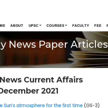
ME
ABOUT
UPSC
COURSES
FACULTY
FEE
ly News Paper Articles
News Current Affairs
 December 2021
e Sun’s atmosphere for the first time
(GS-3)