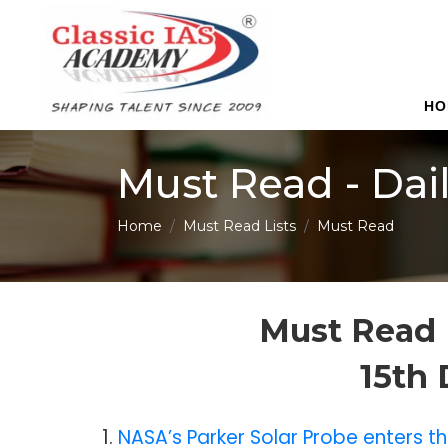
HO
Must Read - Dai
Home
Must Read Lists
Must Read
Must Read 
15th
1.
NASA’s Parker Solar Probe enters th