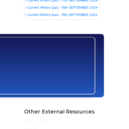
Current Affairs Quiz - 17th SEPTEMBER 2024
Current Affairs Quiz - 16th SEPTEMBER 2024
Current Affairs Quiz - 15th SEPTEMBER 2024
Other External Resources
About UPSC
Awards