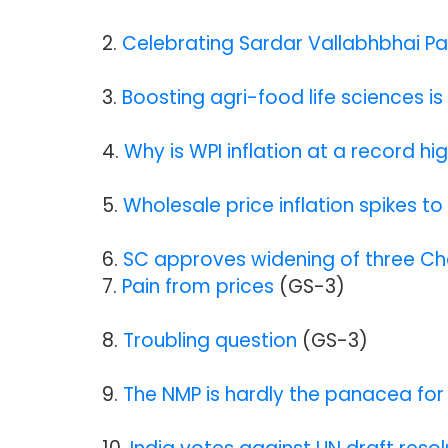
2.
Celebrating Sardar Vallabhbhai Pa
3.
Boosting agri-food life sciences is 
4.
Why is WPI inflation at a record h
5.
Wholesale price inflation spikes to
6.
SC approves widening of three C
7.
Pain from prices
(GS-3)
8.
Troubling question
(GS-3
)
9.
The NMP is hardly the panacea for 