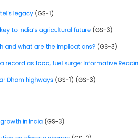
tel’s legacy
(GS-1)
key to India’s agricultural future
(GS-3)
igh and what are the implications?
(GS-3)
 a record as food, fuel surge: Informative Readi
har Dham highways
(GS-1
)
(GS-3
)
growth in India
(GS-3)