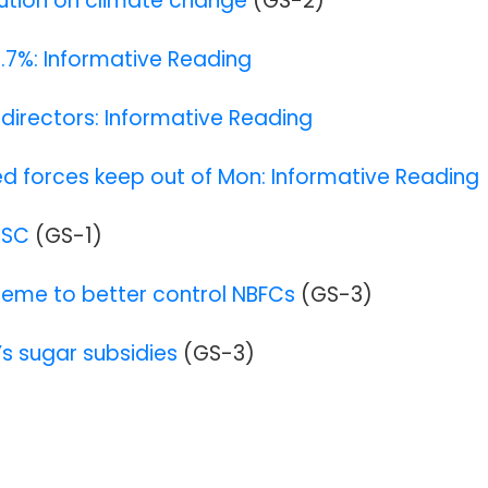
lution on climate change
(GS-2)
9.7%: Informative Reading
I directors: Informative Reading
forces keep out of Mon: Informative Reading
 SC
(GS-1
)
cheme to better control NBFCs
(GS-3)
a’s sugar subsidies
(GS-3)