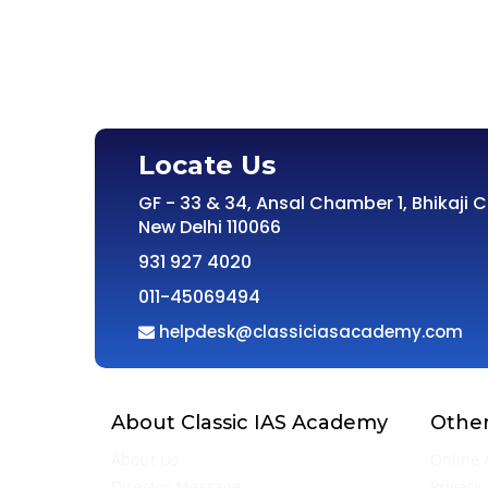
Locate Us
GF - 33 & 34, Ansal Chamber 1, Bhikaji 
New Delhi 110066
931 927 4020
011-45069494
helpdesk@classiciasacademy.com
About Classic IAS Academy
Other
About Us
Online 
Director Message
Privacy 