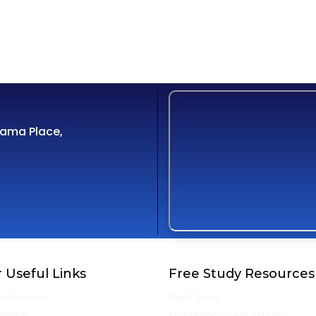
Cama Place,
 Useful Links
Free Study Resources
Admission
Must Read
Policy
Monthly Current Affairs