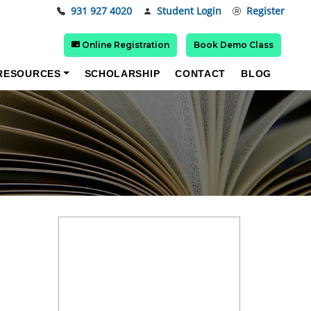
931 927 4020
Student Login
Register
Online Registration
Book Demo Class
RESOURCES
SCHOLARSHIP
CONTACT
BLOG