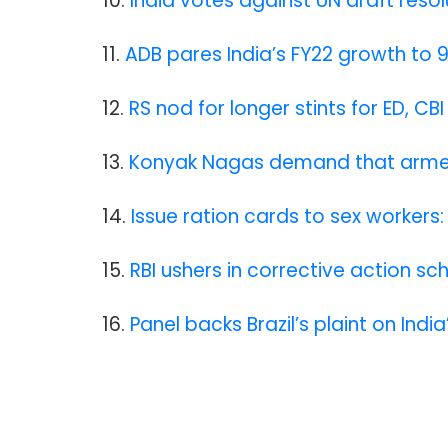
10.
India votes against UN draft reso
11.
ADB pares India’s FY22 growth to 
12.
RS nod for longer stints for ED, CB
13.
Konyak Nagas demand that armed 
14.
Issue ration cards to sex workers:
15.
RBI ushers in corrective action s
16.
Panel backs Brazil’s plaint on Indi