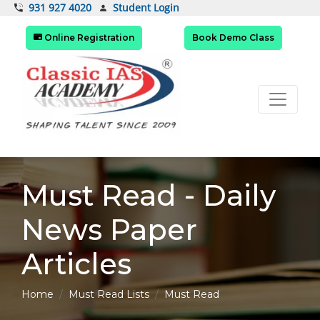
Student Login
931 927 4020
Online Registration
Book Demo Class
Must Read - Daily
News Paper
Articles
Home
Must Read Lists
Must Read