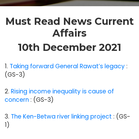
Must Read News Current
Affairs
10th December 2021
1.
Taking forward General Rawat’s legacy
:
(GS-3)
2.
Rising income inequality is cause of
concern
: (GS-3)
3.
The Ken-Betwa river linking project
: (GS-
1)