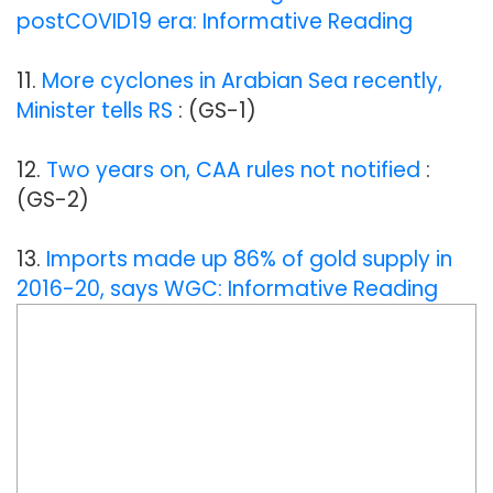
postCOVID19 era: Informative Reading
11.
More cyclones in Arabian Sea recently,
Minister tells RS
: (GS-1)
12.
Two years on, CAA rules not notified
:
(GS-2)
13.
Imports made up 86% of gold supply in
2016-20, says WGC: Informative Reading