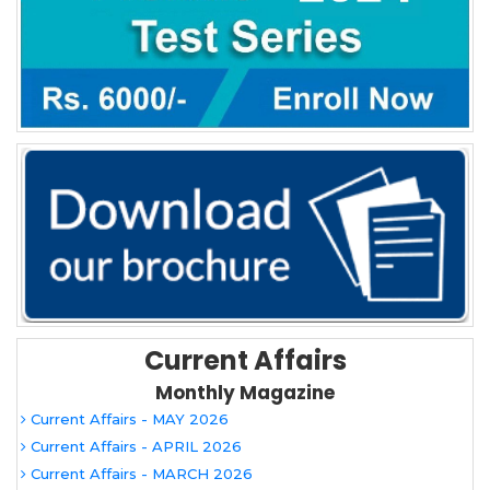
Current Affairs
Monthly Magazine
Current Affairs - MAY 2026
Current Affairs - APRIL 2026
Current Affairs - MARCH 2026