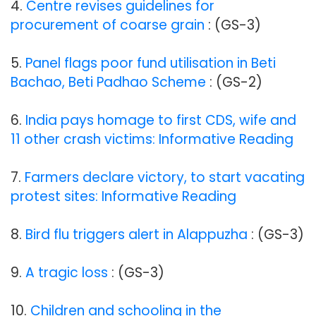
4.
Centre revises guidelines for
procurement of coarse grain
: (GS-3)
5.
Panel flags poor fund utilisation in Beti
Bachao, Beti Padhao Scheme
: (GS-2)
6.
India pays homage to first CDS, wife and
11 other crash victims: Informative Reading
7.
Farmers declare victory, to start vacating
protest sites: Informative Reading
8.
Bird flu triggers alert in Alappuzha
: (GS-3)
9.
A tragic loss
: (GS-3)
10.
Children and schooling in the