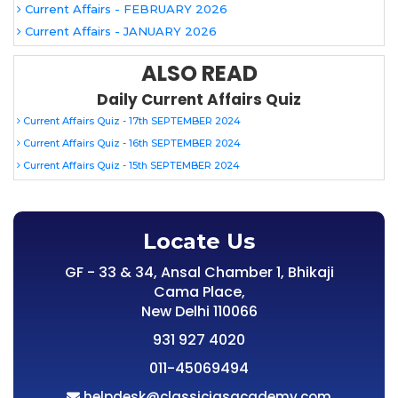
Current Affairs - FEBRUARY 2026
Current Affairs - JANUARY 2026
ALSO READ
Daily Current Affairs Quiz
Current Affairs Quiz - 17th SEPTEMBER 2024
Current Affairs Quiz - 16th SEPTEMBER 2024
Current Affairs Quiz - 15th SEPTEMBER 2024
Locate Us
GF - 33 & 34, Ansal Chamber 1, Bhikaji
Cama Place,
New Delhi 110066
931 927 4020
011-45069494
helpdesk@classiciasacademy.com