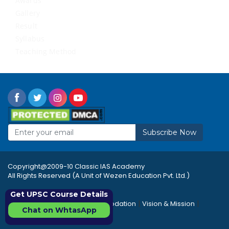
Awards
Gallery
Result
Syllabus
Teaching Method
Subscribe Now
Copyright@2009-10 Classic IAS Academy
All Rights Reserved (A Unit of Wezen Education Pvt. Ltd.)
Get UPSC Course Details
|
|
|
Rules & Regulations
Accommodation
Vision & Mission
Chat on WhtasApp
|
|
Career
Sitemap
FAQ's