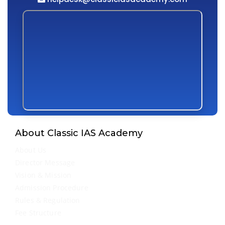
About Classic IAS Academy
About Us
Director Message
Vision & Mission
Admission Procedure
Rules & Regulation
Fee Structure