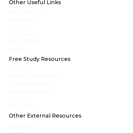
Other Useful Links
Online Admission
Privacy Policy
Test Series
Study Material
Mock Interview
We Cover
Free Study Resources
Must Read
Monthly Current Affairs
IAS Coaching in Delhi
Online IAS Coaching
UPSC PYQs
Blog & Articles
Other External Resources
About UPSC